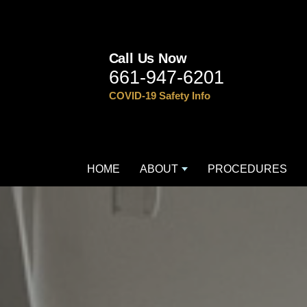
Call Us Now
661-947-6201
COVID-19 Safety Info
HOME
ABOUT
PROCEDURES