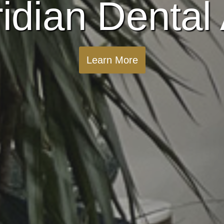
idian Dental 
Learn More