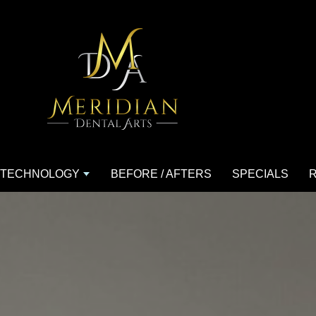
TECHNOLOGY
BEFORE / AFTERS
SPECIALS