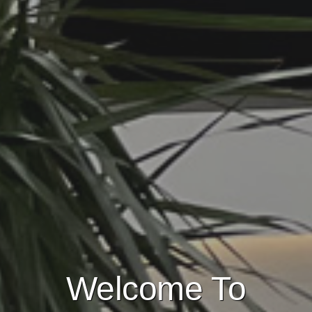
Welcome To