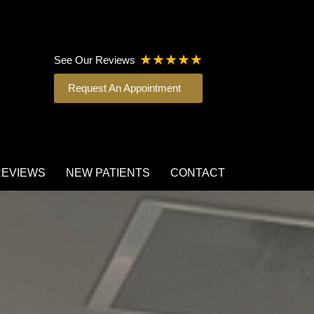
See Our Reviews
Request An Appointment
REVIEWS
NEW PATIENTS
CONTACT