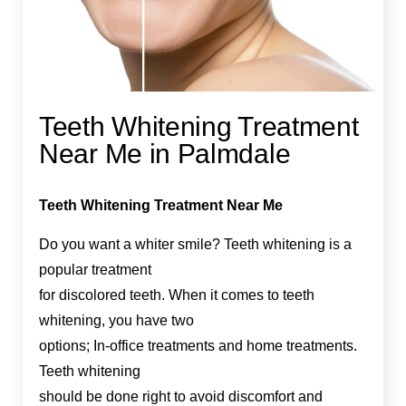
Teeth Whitening Treatment
Near Me in Palmdale
Teeth Whitening Treatment Near Me
Do you want a whiter smile? Teeth whitening is a
popular treatment
for discolored teeth. When it comes to teeth
whitening, you have two
options; In-office treatments and home treatments.
Teeth whitening
should be done right to avoid discomfort and