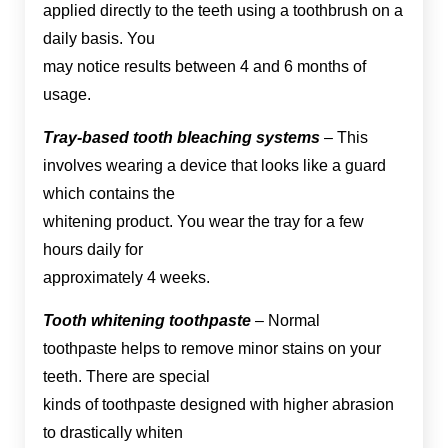
applied directly to the teeth using a toothbrush on a
daily basis. You
may notice results between 4 and 6 months of
usage.
Tray-based tooth bleaching systems
– This
involves wearing a device that looks like a guard
which contains the
whitening product. You wear the tray for a few
hours daily for
approximately 4 weeks.
Tooth whitening toothpaste
– Normal
toothpaste helps to remove minor stains on your
teeth. There are special
kinds of toothpaste designed with higher abrasion
to drastically whiten