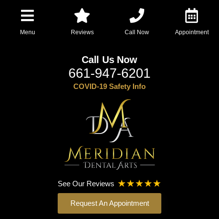
Menu
Reviews
Call Now
Appointment
Call Us Now
661-947-6201
COVID-19 Safety Info
See Our Reviews
Request An Appointment