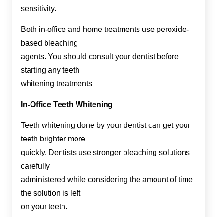
sensitivity.
Both in-office and home treatments use peroxide-
based bleaching
agents. You should consult your dentist before
starting any teeth
whitening treatments.
In-Office Teeth Whitening
Teeth whitening done by your dentist can get your
teeth brighter more
quickly. Dentists use stronger bleaching solutions
carefully
administered while considering the amount of time
the solution is left
on your teeth.