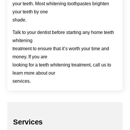
your teeth. Most whitening toothpastes brighten
your teeth by one
shade.
Talk to your dentist before starting any home teeth
whitening
treatment to ensure that it’s worth your time and
money. If you are
looking for a teeth whitening treatment, call us to
learn more about our
services.
Services