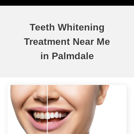
Teeth Whitening
Treatment Near Me
in Palmdale