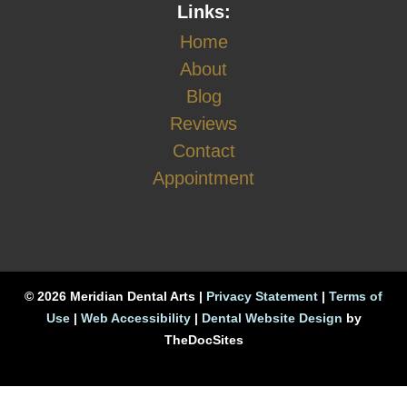
Links:
Home
About
Blog
Reviews
Contact
Appointment
© 2026 Meridian Dental Arts |
Privacy Statement
|
Terms of
Use
|
Web Accessibility
|
Dental Website Design
by
TheDocSites