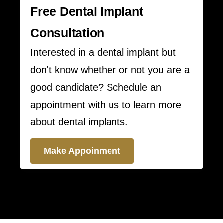
Free Dental Implant
Consultation
Interested in a dental implant but
don't know whether or not you are a
good candidate? Schedule an
appointment with us to learn more
about dental implants.
Make Appoinment