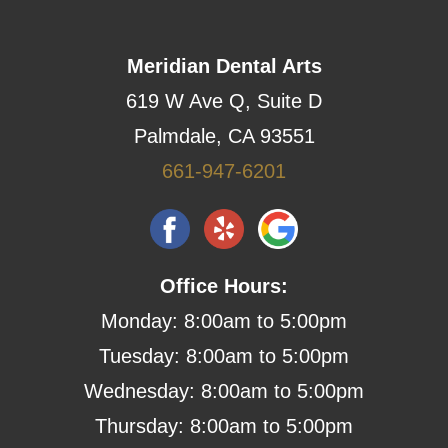
Meridian Dental Arts
619 W Ave Q, Suite D
Palmdale, CA 93551
661-947-6201
Office Hours:
Monday: 8:00am to 5:00pm
Tuesday: 8:00am to 5:00pm
Wednesday: 8:00am to 5:00pm
Thursday: 8:00am to 5:00pm