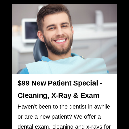
$99 New Patient Special -
Cleaning, X-Ray & Exam
Haven’t been to the dentist in awhile
or are a new patient? We offer a
dental exam, cleaning and x-rays for