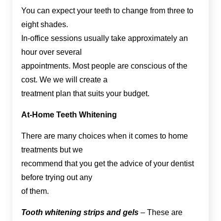
You can expect your teeth to change from three to
eight shades.
In-office sessions usually take approximately an
hour over several
appointments. Most people are conscious of the
cost. We we will create a
treatment plan that suits your budget.
At-Home Teeth Whitening
There are many choices when it comes to home
treatments but we
recommend that you get the advice of your dentist
before trying out any
of them.
Tooth whitening strips and gels
– These are