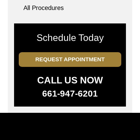
All Procedures
Schedule Today
REQUEST APPOINTMENT
CALL US NOW
661-947-6201