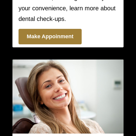
your convenience, learn more about
dental check-ups.
Make Appoinment